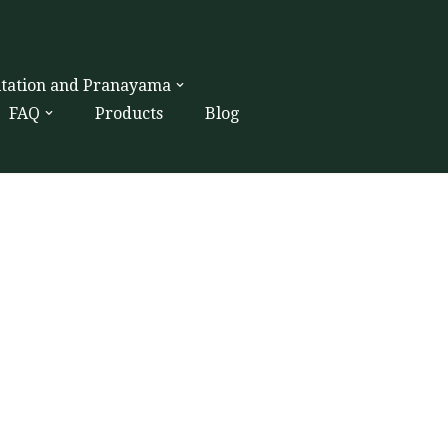
itation and Pranayama
FAQ
Products
Blog