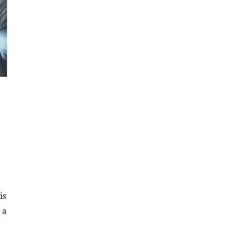
is
 a