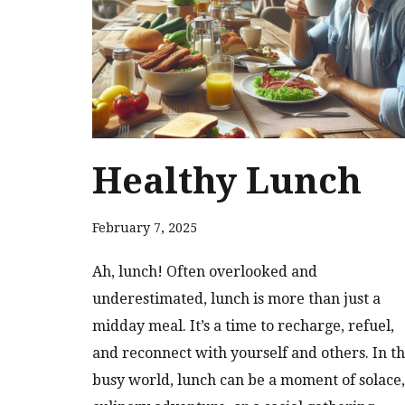
Healthy Lunch
February 7, 2025
Ah, lunch! Often overlooked and
underestimated, lunch is more than just a
midday meal. It’s a time to recharge, refuel,
and reconnect with yourself and others. In th
busy world, lunch can be a moment of solace,