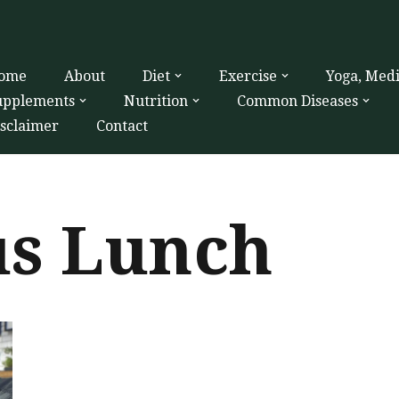
ome
About
Diet
Exercise
Yoga, Med
upplements
Nutrition
Common Diseases
isclaimer
Contact
us Lunch