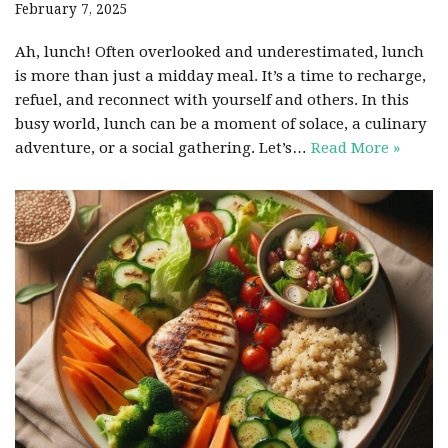
February 7, 2025
Ah, lunch! Often overlooked and underestimated, lunch
is more than just a midday meal. It’s a time to recharge,
refuel, and reconnect with yourself and others. In this
busy world, lunch can be a moment of solace, a culinary
adventure, or a social gathering. Let’s…
Read More »