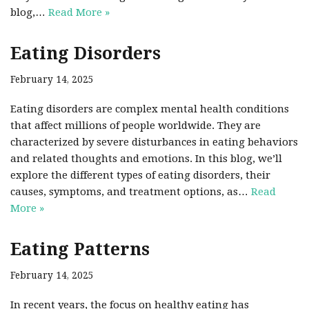
blog,…
Read More »
Eating Disorders
February 14, 2025
Eating disorders are complex mental health conditions
that affect millions of people worldwide. They are
characterized by severe disturbances in eating behaviors
and related thoughts and emotions. In this blog, we’ll
explore the different types of eating disorders, their
causes, symptoms, and treatment options, as…
Read
More »
Eating Patterns
February 14, 2025
In recent years, the focus on healthy eating has