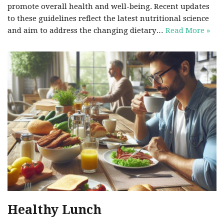
promote overall health and well-being. Recent updates
to these guidelines reflect the latest nutritional science
and aim to address the changing dietary…
Read More »
Healthy Lunch