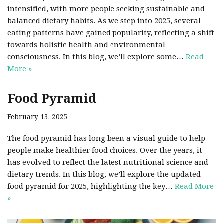
intensified, with more people seeking sustainable and
balanced dietary habits. As we step into 2025, several
eating patterns have gained popularity, reflecting a shift
towards holistic health and environmental
consciousness. In this blog, we’ll explore some…
Read
More »
Food Pyramid
February 13, 2025
The food pyramid has long been a visual guide to help
people make healthier food choices. Over the years, it
has evolved to reflect the latest nutritional science and
dietary trends. In this blog, we’ll explore the updated
food pyramid for 2025, highlighting the key…
Read More
»