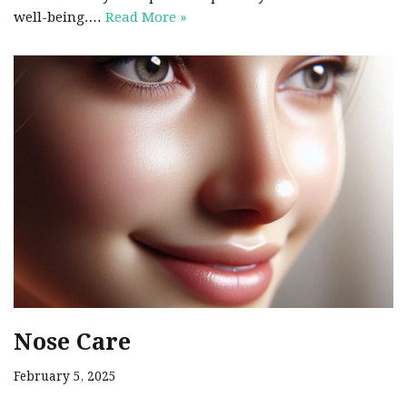
well-being.…
Read More »
Nose Care
February 5, 2025