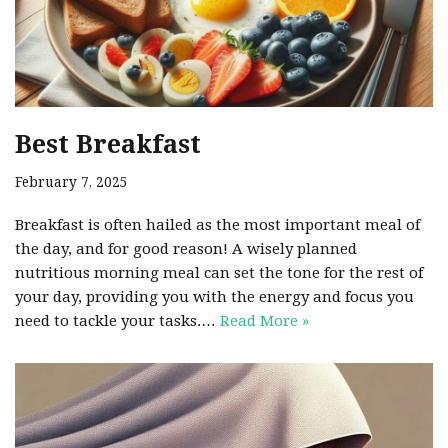
Best Breakfast
February 7, 2025
Breakfast is often hailed as the most important meal of
the day, and for good reason! A wisely planned
nutritious morning meal can set the tone for the rest of
your day, providing you with the energy and focus you
need to tackle your tasks.…
Read More »