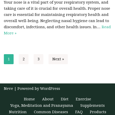
Your nose is a vital part of your respiratory system, and
taking care of it is crucial for overall health. Proper nose
care is essential for maintaining respiratory health and
overall well-being. Neglecting nasal hygiene can lead to
discomfort, infections, and other health issues. In…
Read
More »
1
2
3
Next »
Neve
| Powered by
WordPress
Home
About
Diet
Exercise
Yoga, Meditation and Pranayama
Supplements
Nutrition
Common Diseases
FAQ
Products