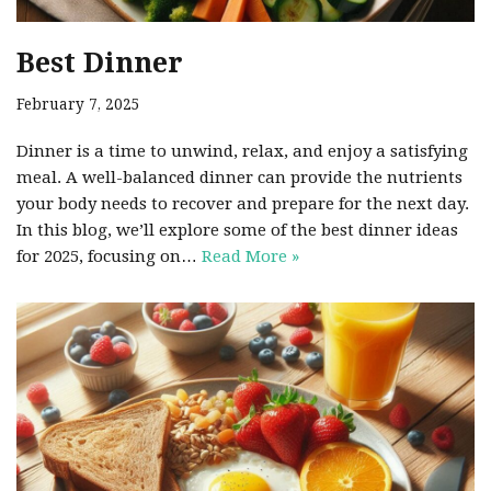
Best Dinner
February 7, 2025
Dinner is a time to unwind, relax, and enjoy a satisfying
meal. A well-balanced dinner can provide the nutrients
your body needs to recover and prepare for the next day.
In this blog, we’ll explore some of the best dinner ideas
for 2025, focusing on…
Read More »