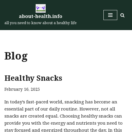
Skip
about-health.info
to
all you need to know about a healthy life
content
Blog
Healthy Snacks
February 16, 2025
In today’s fast-paced world, snacking has become an
essential part of our daily routine. However, not all
snacks are created equal. Choosing healthy snacks can
provide you with the energy and nutrients you need to
stay focused and energized throughout the day. In this