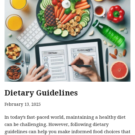
Dietary Guidelines
February 13, 2025
In today’s fast-paced world, maintaining a healthy diet
can be challenging. However, following dietary
guidelines can help you make informed food choices that