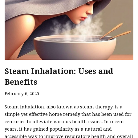
Steam Inhalation: Uses and
Benefits
February 6, 2025
Steam inhalation, also known as steam therapy, is a
simple yet effective home remedy that has been used for
centuries to alleviate various health issues. In recent
years, it has gained popularity as a natural and
accessible way to improve respiratory health and overall