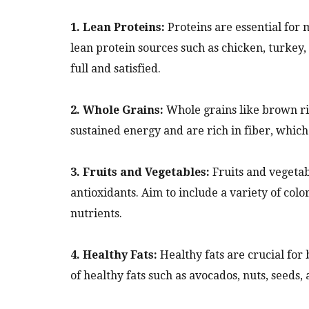
1. Lean Proteins:
Proteins are essential for 
lean protein sources such as chicken, turkey,
full and satisfied.
2. Whole Grains:
Whole grains like brown ri
sustained energy and are rich in fiber, which 
3. Fruits and Vegetables:
Fruits and vegetab
antioxidants. Aim to include a variety of col
nutrients.
4. Healthy Fats:
Healthy fats are crucial for
of healthy fats such as avocados, nuts, seeds, 