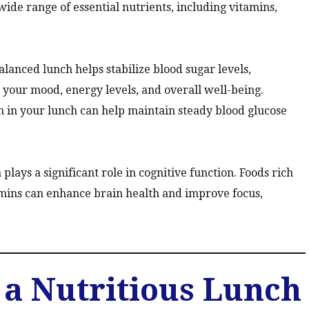
wide range of essential nutrients, including vitamins,
lanced lunch helps stabilize blood sugar levels,
 your mood, energy levels, and overall well-being.
 in your lunch can help maintain steady blood glucose
plays a significant role in cognitive function. Foods rich
tamins can enhance brain health and improve focus,
a Nutritious Lunch