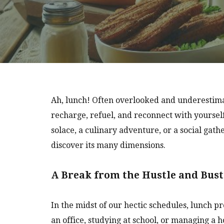
Ah, lunch! Often overlooked and underestimat
recharge, refuel, and reconnect with yoursel
solace, a culinary adventure, or a social gath
discover its many dimensions.
A Break from the Hustle and Bust
In the midst of our hectic schedules, lunch
an office, studying at school, or managing a h