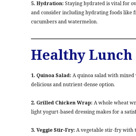
5. Hydration:
Staying hydrated is vital for o
and consider including hydrating foods like f
cucumbers and watermelon.
Healthy Lunch 
1. Quinoa Salad:
A quinoa salad with mixed v
delicious and nutrient-dense option.
2. Grilled Chicken Wrap:
A whole wheat wrap
light yogurt-based dressing makes for a satis
3. Veggie Stir-Fry:
A vegetable stir-fry with 