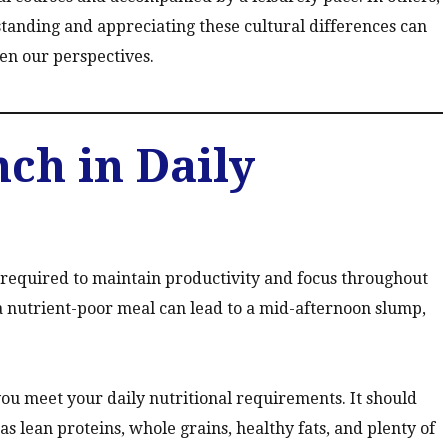
standing and appreciating these cultural differences can
en our perspectives.
nch in Daily
required to maintain productivity and focus throughout
a nutrient-poor meal can lead to a mid-afternoon slump,
ou meet your daily nutritional requirements. It should
 as lean proteins, whole grains, healthy fats, and plenty of