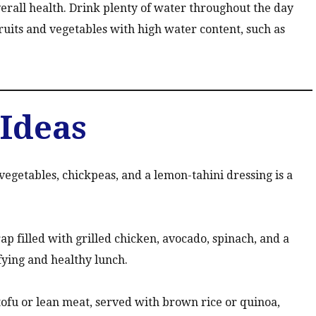
verall health. Drink plenty of water throughout the day
ruits and vegetables with high water content, such as
Ideas
egetables, chickpeas, and a lemon-tahini dressing is a
 filled with grilled chicken, avocado, spinach, and a
fying and healthy lunch.
tofu or lean meat, served with brown rice or quinoa,