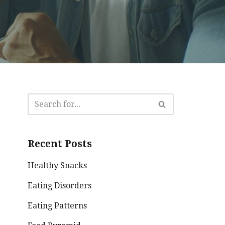
Recent Posts
Healthy Snacks
Eating Disorders
Eating Patterns