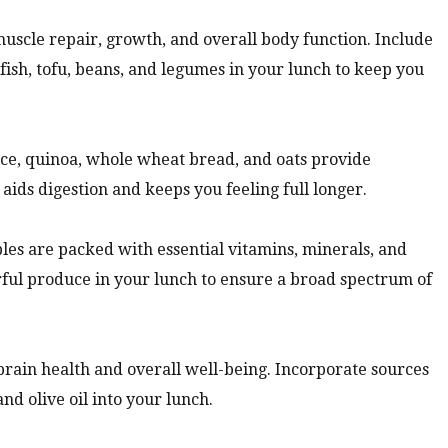
muscle repair, growth, and overall body function. Include
 fish, tofu, beans, and legumes in your lunch to keep you
ce, quinoa, whole wheat bread, and oats provide
aids digestion and keeps you feeling full longer.
les are packed with essential vitamins, minerals, and
orful produce in your lunch to ensure a broad spectrum of
 brain health and overall well-being. Incorporate sources
and olive oil into your lunch.