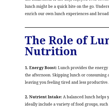
lunch might be a quick bite on the go. Under
enrich our own lunch experiences and broad
The Role of Lu
Nutrition
1. Energy Boost:
Lunch provides the energy 
the afternoon. Skipping lunch or consuming 
leaving you feeling tired and less productive.
2. Nutrient Intake:
A balanced lunch helps y
ideally include a variety of food groups, such