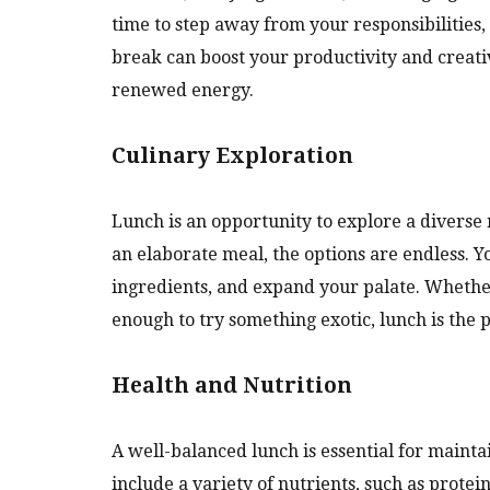
time to step away from your responsibilities,
break can boost your productivity and creativi
renewed energy.
Culinary Exploration
Lunch is an opportunity to explore a diverse 
an elaborate meal, the options are endless. 
ingredients, and expand your palate. Whether
enough to try something exotic, lunch is the p
Health and Nutrition
A well-balanced lunch is essential for mainta
include a variety of nutrients, such as protei