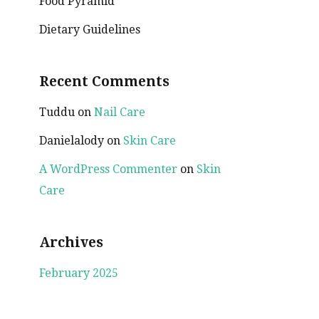
Food Pyramid
Dietary Guidelines
Recent Comments
Tuddu
on
Nail Care
Danielalody
on
Skin Care
A WordPress Commenter
on
Skin
Care
Archives
February 2025