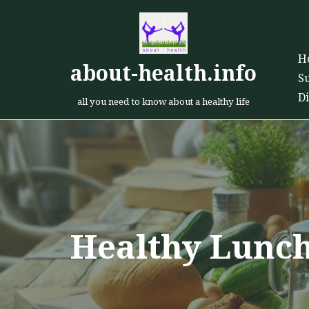
Skip
H
to
about-health.info
S
content
D
all you need to know about a healthy life
Healthy Lunc