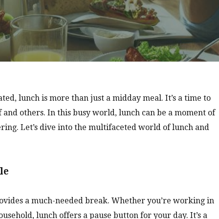
ed, lunch is more than just a midday meal. It’s a time to
f and others. In this busy world, lunch can be a moment of
ering. Let’s dive into the multifaceted world of lunch and
le
 provides a much-needed break. Whether you’re working in
ousehold, lunch offers a pause button for your day. It’s a