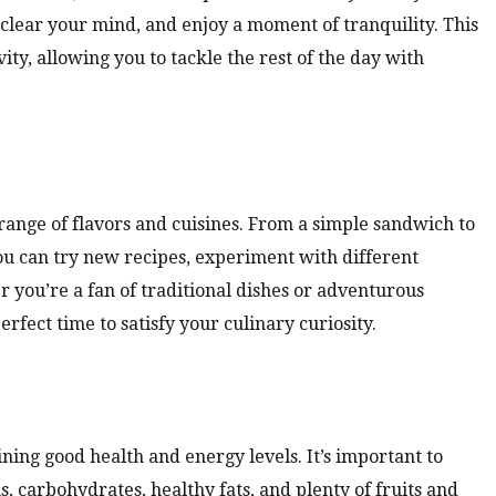
 clear your mind, and enjoy a moment of tranquility. This
ty, allowing you to tackle the rest of the day with
range of flavors and cuisines. From a simple sandwich to
You can try new recipes, experiment with different
 you’re a fan of traditional dishes or adventurous
erfect time to satisfy your culinary curiosity.
ining good health and energy levels. It’s important to
ns, carbohydrates, healthy fats, and plenty of fruits and