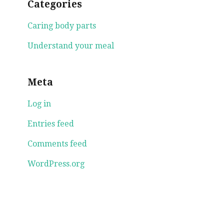
Categories
Caring body parts
Understand your meal
Meta
Log in
Entries feed
Comments feed
WordPress.org