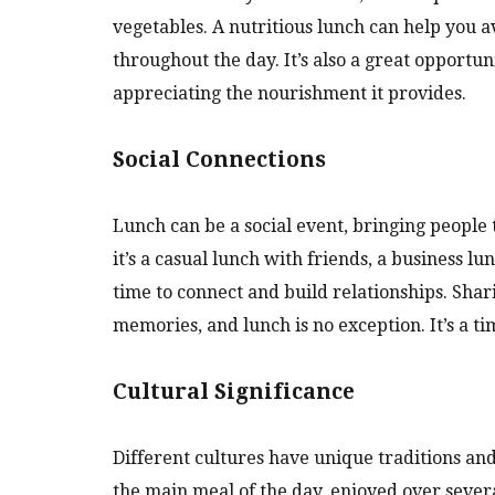
vegetables. A nutritious lunch can help you 
throughout the day. It’s also a great opportun
appreciating the nourishment it provides.
Social Connections
Lunch can be a social event, bringing people
it’s a casual lunch with friends, a business l
time to connect and build relationships. Sha
memories, and lunch is no exception. It’s a t
Cultural Significance
Different cultures have unique traditions and
the main meal of the day, enjoyed over sever