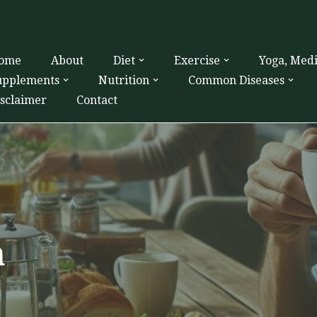
ome
About
Diet
Exercise
Yoga, Med
upplements
Nutrition
Common Diseases
isclaimer
Contact
h