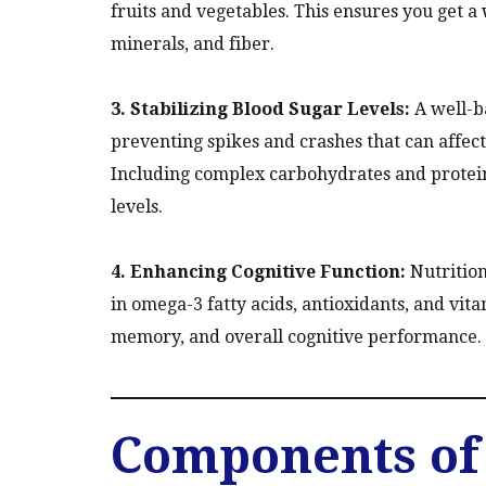
fruits and vegetables. This ensures you get a 
minerals, and fiber.
3. Stabilizing Blood Sugar Levels:
A well-ba
preventing spikes and crashes that can affect
Including complex carbohydrates and protein
levels.
4. Enhancing Cognitive Function:
Nutrition 
in omega-3 fatty acids, antioxidants, and vi
memory, and overall cognitive performance.
Components of 