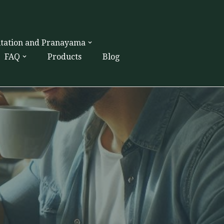
itation and Pranayama
FAQ
Products
Blog