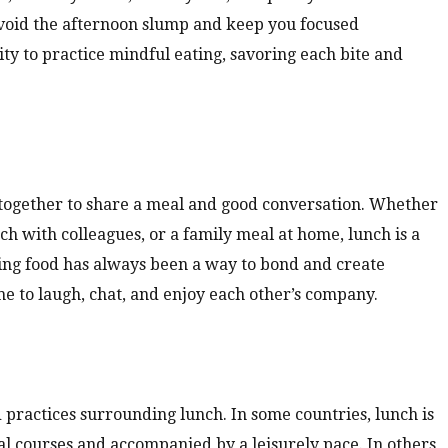
avoid the afternoon slump and keep you focused
ity to practice mindful eating, savoring each bite and
 together to share a meal and good conversation. Whether
unch with colleagues, or a family meal at home, lunch is a
ring food has always been a way to bond and create
ime to laugh, chat, and enjoy each other’s company.
 practices surrounding lunch. In some countries, lunch is
al courses and accompanied by a leisurely pace. In others,