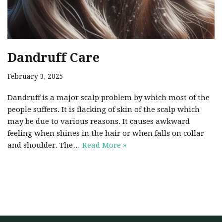
Dandruff Care
February 3, 2025
Dandruff is a major scalp problem by which most of the
people suffers. It is flacking of skin of the scalp which
may be due to various reasons. It causes awkward
feeling when shines in the hair or when falls on collar
and shoulder. The…
Read More »