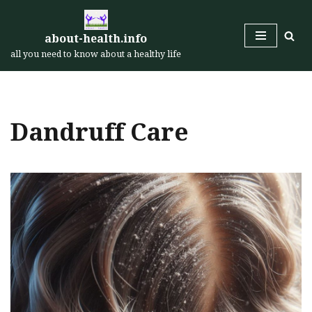
Skip
about-health.info
to
all you need to know about a healthy life
content
Dandruff Care