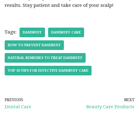
results. Stay patient and take care of your scalp!
Tags:
DANDRUFF
DANDRUFF CARE
HOW TO PREVENT DANDRUFF
NATURAL REMEDIES TO TREAT DANDRUFF
TOP 10 TIPS FOR EFFECTIVE DANDRUFF CARE
PREVIOUS
NEXT
Dental Care
Beauty Care Products