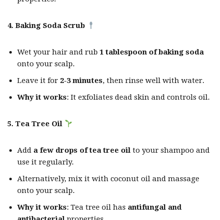
4. Baking Soda Scrub
Wet your hair and rub
1 tablespoon of baking soda
onto your scalp.
Leave it for
2-3 minutes
, then rinse well with water.
Why it works
: It exfoliates dead skin and controls oil.
5. Tea Tree Oil
Add
a few drops of tea tree oil
to your shampoo and
use it regularly.
Alternatively, mix it with coconut oil and massage
onto your scalp.
Why it works
: Tea tree oil has
antifungal and
antibacterial
properties.