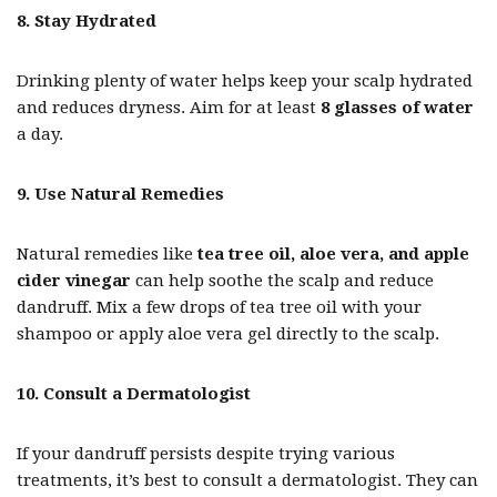
8. Stay Hydrated
Drinking plenty of water helps keep your scalp hydrated
and reduces dryness. Aim for at least
8 glasses of water
a day.
9. Use Natural Remedies
Natural remedies like
tea tree oil, aloe vera, and apple
cider vinegar
can help soothe the scalp and reduce
dandruff. Mix a few drops of tea tree oil with your
shampoo or apply aloe vera gel directly to the scalp.
10. Consult a Dermatologist
If your dandruff persists despite trying various
treatments, it’s best to consult a dermatologist. They can