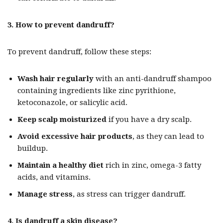
3. How to prevent dandruff?
To prevent dandruff, follow these steps:
Wash hair regularly
with an anti-dandruff shampoo
containing ingredients like zinc pyrithione,
ketoconazole, or salicylic acid.
Keep scalp moisturized
if you have a dry scalp.
Avoid excessive hair products
, as they can lead to
buildup.
Maintain a healthy diet
rich in zinc, omega-3 fatty
acids, and vitamins.
Manage stress
, as stress can trigger dandruff.
4. Is dandruff a skin disease?