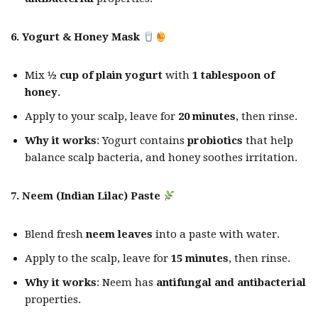
6. Yogurt & Honey Mask
Mix
½ cup of plain yogurt
with
1 tablespoon of
honey
.
Apply to your scalp, leave for
20 minutes
, then rinse.
Why it works
: Yogurt contains
probiotics
that help
balance scalp bacteria, and honey soothes irritation.
7. Neem (Indian Lilac) Paste
Blend fresh
neem leaves
into a paste with water.
Apply to the scalp, leave for
15 minutes
, then rinse.
Why it works
: Neem has
antifungal and antibacterial
properties.