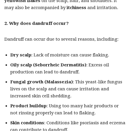
yellowish flakes
on the scalp, hair, and shoulders. It
may also be accompanied by
itchiness
and irritation.
2. Why does dandruff occur?
Dandruff can occur due to several reasons, including:
Dry scalp
: Lack of moisture can cause flaking.
Oily scalp (Seborrheic Dermatitis)
: Excess oil
production can lead to dandruff.
Fungal growth (Malassezia)
: This yeast-like fungus
lives on the scalp and can cause irritation and
increased skin cell shedding.
Product buildup
: Using too many hair products or
not rinsing properly can lead to flaking.
Skin conditions
: Conditions like psoriasis and eczema
can contribute to dandruff.