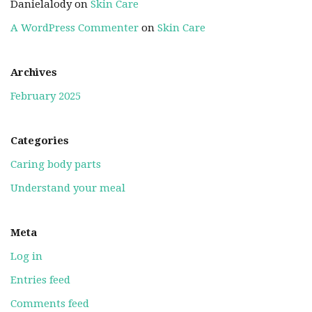
Danielalody
on
Skin Care
A WordPress Commenter
on
Skin Care
Archives
February 2025
Categories
Caring body parts
Understand your meal
Meta
Log in
Entries feed
Comments feed