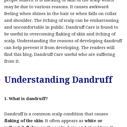
people suffers. It is flacking of skin of the scalp which
may be due to various reasons. It causes awkward
feeling when shines in the hair or when falls on collar
and shoulder. The itching of scalp can be embarrassing
and uncomfortable in public. Dandruff Care is found to
be useful in overcoming flaking of skin and itching of
scalp. Understanding the reasons of developing dandruff
can help prevent it from developing. The readers will
find this blog, Dandruff Care useful who are suffering
from it.
Understanding Dandruff
1. What is dandruff?
Dandruff is a common scalp condition that causes
flaking of the skin
. It often appears as
white or