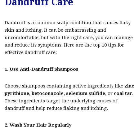
Dandruff Care
Dandruff is a common scalp condition that causes flaky
skin and itching. It can be embarrassing and
uncomfortable, but with the right care, you can manage
and reduce its symptoms. Here are the top 10 tips for
effective dandruff care:
1. Use Anti-Dandruff Shampoos
Choose shampoos containing active ingredients like
zinc
pyrithione, ketoconazole, selenium sulfide
, or
coal tar
.
These ingredients target the underlying causes of
dandruff and help reduce flaking and itching.
2. Wash Your Hair Regularly