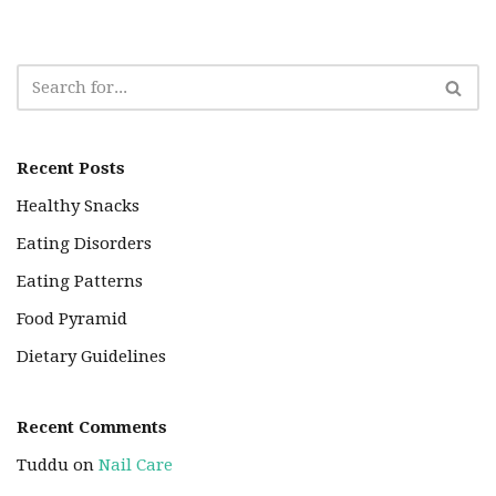
Recent Posts
Healthy Snacks
Eating Disorders
Eating Patterns
Food Pyramid
Dietary Guidelines
Recent Comments
Tuddu
on
Nail Care