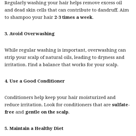
Regularly washing your hair helps remove excess oil
and dead skin cells that can contribute to dandruff. Aim
to shampoo your hair
2-3 times a week
.
3. Avoid Overwashing
While regular washing is important, overwashing can
strip your scalp of natural oils, leading to dryness and
irritation. Find a balance that works for your scalp.
4. Use a Good Conditioner
Conditioners help keep your hair moisturized and
reduce irritation. Look for conditioners that are
sulfate-
free
and
gentle on the scalp
.
5. Maintain a Healthy Diet