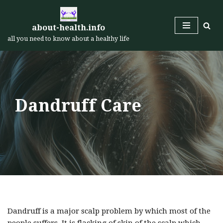
Skip
about-health.info
to
all you need to know about a healthy life
content
Dandruff Care
Dandruff is a major scalp problem by which most of the