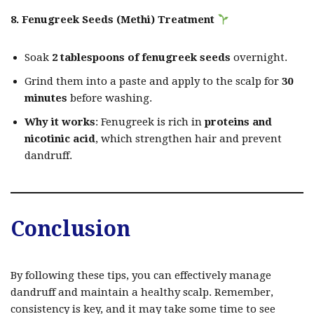
8. Fenugreek Seeds (Methi) Treatment
Soak
2 tablespoons of fenugreek seeds
overnight.
Grind them into a paste and apply to the scalp for
30
minutes
before washing.
Why it works
: Fenugreek is rich in
proteins and
nicotinic acid
, which strengthen hair and prevent
dandruff.
Conclusion
By following these tips, you can effectively manage
dandruff and maintain a healthy scalp. Remember,
consistency is key, and it may take some time to see