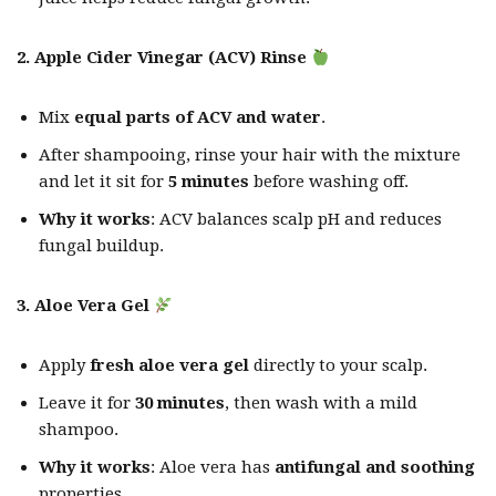
2. Apple Cider Vinegar (ACV) Rinse
Mix
equal parts of ACV and water
.
After shampooing, rinse your hair with the mixture
and let it sit for
5 minutes
before washing off.
Why it works
: ACV balances scalp pH and reduces
fungal buildup.
3. Aloe Vera Gel
Apply
fresh aloe vera gel
directly to your scalp.
Leave it for
30 minutes
, then wash with a mild
shampoo.
Why it works
: Aloe vera has
antifungal and soothing
properties.