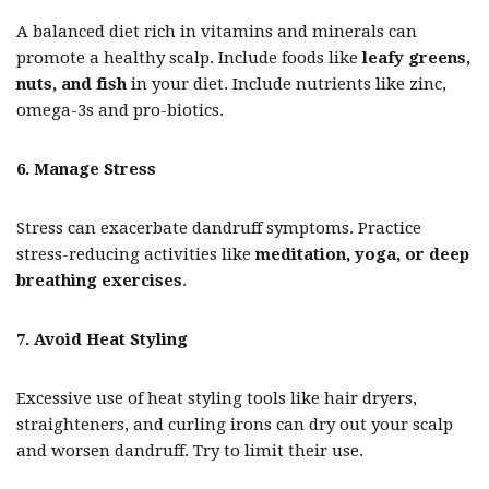
A balanced diet rich in vitamins and minerals can
promote a healthy scalp. Include foods like
leafy greens,
nuts, and fish
in your diet. Include nutrients like zinc,
omega-3s and pro-biotics.
6. Manage Stress
Stress can exacerbate dandruff symptoms. Practice
stress-reducing activities like
meditation, yoga, or deep
breathing exercises
.
7. Avoid Heat Styling
Excessive use of heat styling tools like hair dryers,
straighteners, and curling irons can dry out your scalp
and worsen dandruff. Try to limit their use.