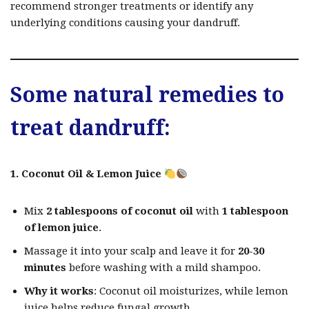
recommend stronger treatments or identify any
underlying conditions causing your dandruff.
Some
natural remedies
to
treat dandruff:
1. Coconut Oil & Lemon Juice
Mix
2 tablespoons of coconut oil
with
1 tablespoon
of lemon juice
.
Massage it into your scalp and leave it for
20-30
minutes
before washing with a mild shampoo.
Why it works
: Coconut oil moisturizes, while lemon
juice helps reduce fungal growth.