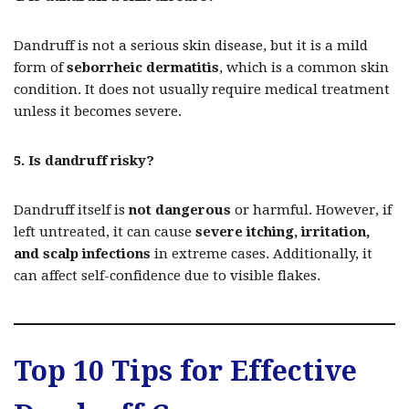
Dandruff is not a serious skin disease, but it is a mild
form of
seborrheic dermatitis
, which is a common skin
condition. It does not usually require medical treatment
unless it becomes severe.
5. Is dandruff risky?
Dandruff itself is
not dangerous
or harmful. However, if
left untreated, it can cause
severe itching, irritation,
and scalp infections
in extreme cases. Additionally, it
can affect self-confidence due to visible flakes.
Top 10 Tips for Effective