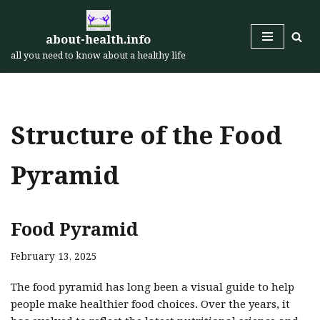
Skip
about-health.info
to
all you need to know about a healthy life
content
Structure of the Food
Pyramid
Food Pyramid
February 13, 2025
The food pyramid has long been a visual guide to help
people make healthier food choices. Over the years, it