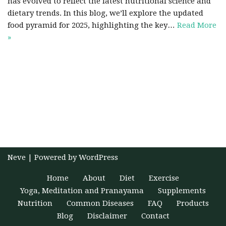
has evolved to reflect the latest nutritional science and
dietary trends. In this blog, we’ll explore the updated
food pyramid for 2025, highlighting the key…
Read More
»
Neve
| Powered by
WordPress
Home
About
Diet
Exercise
Yoga, Meditation and Pranayama
Supplements
Nutrition
Common Diseases
FAQ
Products
Blog
Disclaimer
Contact