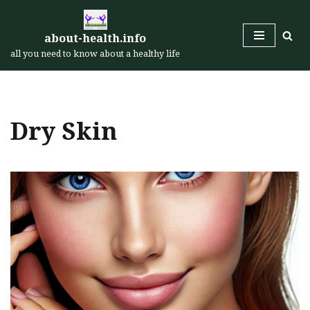
Skip
about-health.info
to
all you need to know about a healthy life
content
Dry Skin