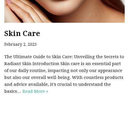
Skin Care
February 2, 2025
The Ultimate Guide to Skin Care: Unveiling the Secrets to
Radiant Skin Introduction Skin care is an essential part
of our daily routine, impacting not only our appearance
but also our overall well-being. With countless products
and advice available, it’s crucial to understand the
basics…
Read More »