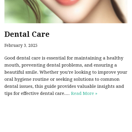
Dental Care
February 3, 2025
Good dental care is essential for maintaining a healthy
mouth, preventing dental problems, and ensuring a
beautiful smile. Whether you’re looking to improve your
oral hygiene routine or seeking solutions to common
dental issues, this guide provides valuable insights and
tips for effective dental care.…
Read More »