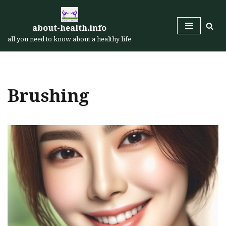
Skip
about-health.info
to
all you need to know about a healthy life
content
Brushing