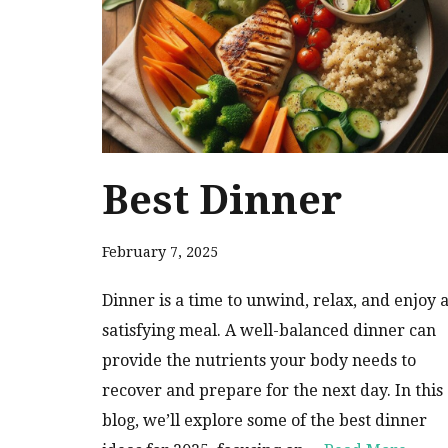
Best Dinner
February 7, 2025
Dinner is a time to unwind, relax, and enjoy 
satisfying meal. A well-balanced dinner can
provide the nutrients your body needs to
recover and prepare for the next day. In this
blog, we’ll explore some of the best dinner