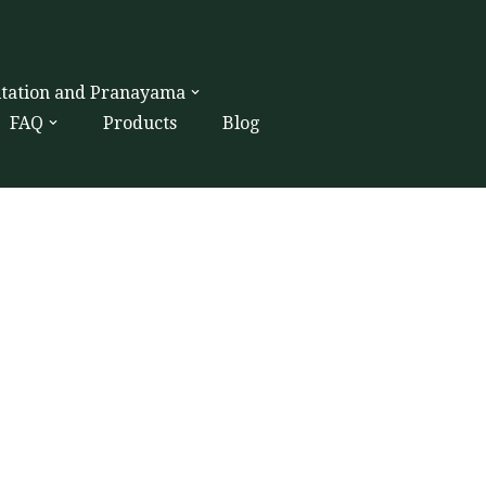
itation and Pranayama
FAQ
Products
Blog