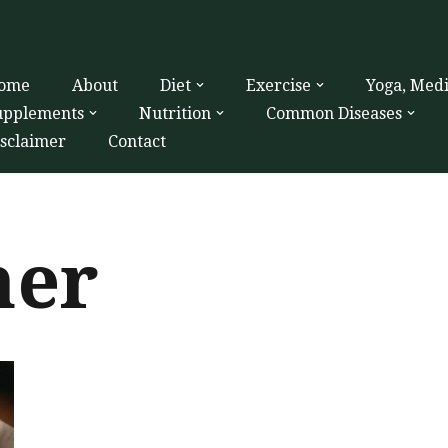
ome
About
Diet
Exercise
Yoga, Med
upplements
Nutrition
Common Diseases
isclaimer
Contact
ner