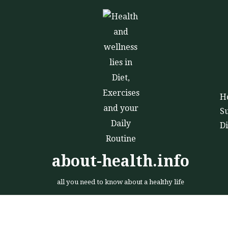
Skip
to
content
H
S
D
about-health.info
all you need to know about a healthy life