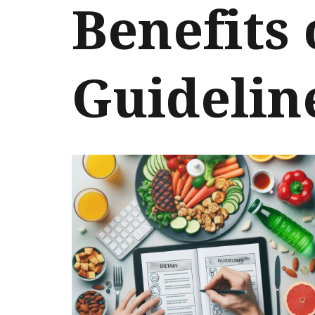
Benefits 
Guidelin