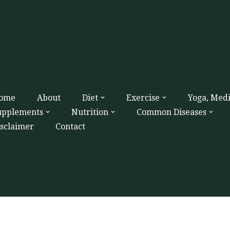
ome
About
Diet
Exercise
Yoga, Med
upplements
Nutrition
Common Diseases
isclaimer
Contact