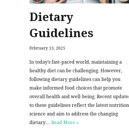
Dietary
Guidelines
February 13, 2025
In today’s fast-paced world, maintaining a
healthy diet can be challenging. However,
following dietary guidelines can help you
make informed food choices that promote
overall health and well-being. Recent update
to these guidelines reflect the latest nutrition
science and aim to address the changing
dietary…
Read More »