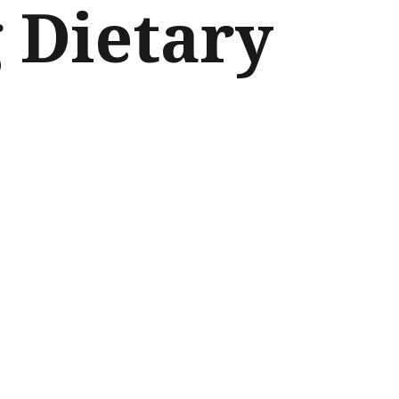
g Dietary