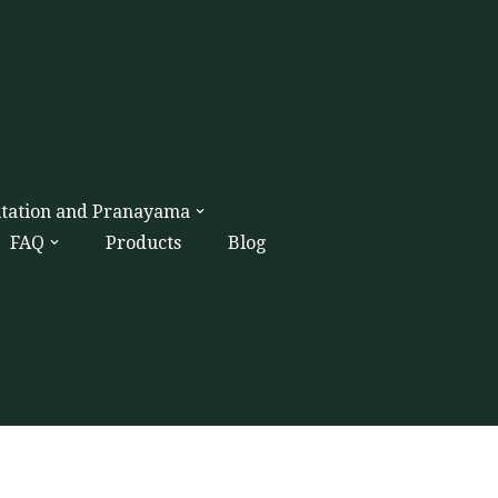
itation and Pranayama
FAQ
Products
Blog