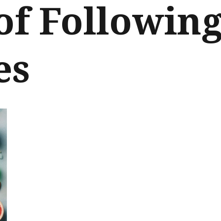
of Followin
es