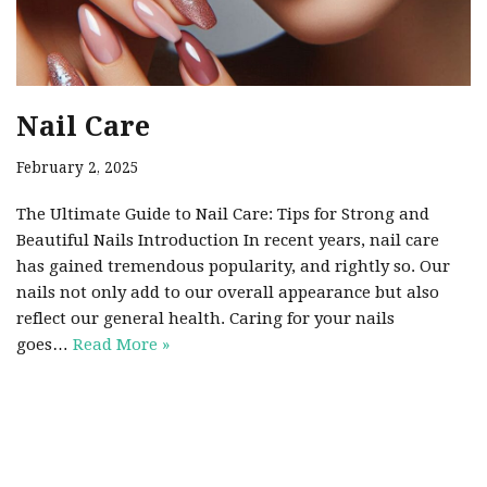
Nail Care
February 2, 2025
The Ultimate Guide to Nail Care: Tips for Strong and
Beautiful Nails Introduction In recent years, nail care
has gained tremendous popularity, and rightly so. Our
nails not only add to our overall appearance but also
reflect our general health. Caring for your nails
goes…
Read More »