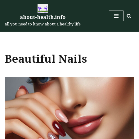
Skip
about-health.info
to
all you need to know about a healthy life
content
Beautiful Nails